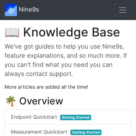
Nine9s
📖 Knowledge Base
We've got guides to help you use Nine9s,
feature explanations, and so much more. If
you can't find what you need you can
always contact support.
More articles are added all the time!
🌴 Overview
Endpoint Quickstart
Getting Started
Measurement Quickstart
Getting Started