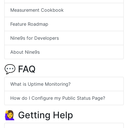
Measurement Cookbook
Feature Roadmap
Nine9s for Developers
About Nine9s
💬 FAQ
What is Uptime Monitoring?
How do I Configure my Public Status Page?
🙋‍♀️ Getting Help