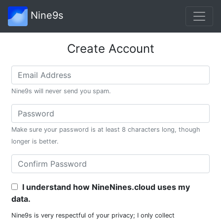
Nine9s
Create Account
Nine9s will never send you spam.
Make sure your password is at least 8 characters long, though
longer is better.
I understand how NineNines.cloud uses my
data.
Nine9s is very respectful of your privacy; I only collect