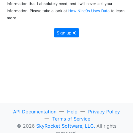
information that I absolutely need, and I will never sell your
information. Please take a look at
How Nine9s Uses Data
to learn
more.
Sign up
API Documentation
—
Help
—
Privacy Policy
—
Terms of Service
© 2026
SkyRocket Software, LLC.
All rights